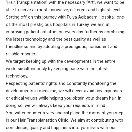
“Hair Transplantation” with the necessary “Art”, we want to be
able to serve at most innovative, different and highest level.
Setting off on this journey with Fulya Acıbadem Hospital, one
of the most prestigious hospitals in Turkey, we aim at
improving patient satisfaction every day further by combining
the latest technology and the best quality as well as
friendliness and by adopting a prestigious, consistent and
reliable manner.
We target keeping up with the developments in the entire
world simultaneously by keeping pace with the latest
technology.
Respecting patients’ rights and constantly monitoring the
developments in medicine, we will never avoid any expenses
or ethical values while helping you obtain your dream hair. In
doing so, we will always keep your requests in mind.
You will encounter a very special place the moment you step
in our Hair Transplantation Clinic. We aim at contributing with
confidence, quality and happiness into your lives with our