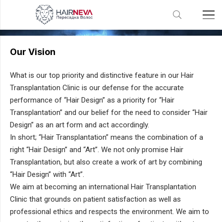
Vision Mission Values
Our Vision
What is our top priority and distinctive feature in our Hair
Transplantation Clinic is our defense for the accurate
performance of “Hair Design” as a priority for “Hair
Transplantation” and our belief for the need to consider “Hair
Design” as an art form and act accordingly.
In short; “Hair Transplantation” means the combination of a
right “Hair Design” and “Art”. We not only promise Hair
Transplantation, but also create a work of art by combining
“Hair Design” with “Art”.
We aim at becoming an international Hair Transplantation
Clinic that grounds on patient satisfaction as well as
professional ethics and respects the environment. We aim to