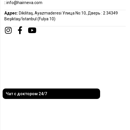
:
info@hairneva.com
Адрес:
Dikilitaş, Ayazmaderesi Улица No:10, Дверь : 2 34349
Beşiktaş/İstanbul (Fulya 10)
Чат с доктором 24/7