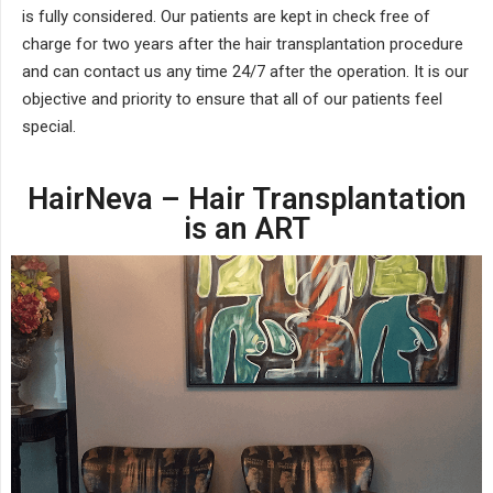
is fully considered. Our patients are kept in check free of
charge for two years after the hair transplantation procedure
and can contact us any time 24/7 after the operation. It is our
objective and priority to ensure that all of our patients feel
special.
HairNeva – Hair Transplantation
is an ART