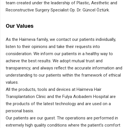
team created under the leadership of Plastic, Aesthetic and
Reconstructive Surgery Specialist Op. Dr. Güncel Öztürk.
Our Values
As the Hairneva family, we contact our patients individually,
listen to their opinions and take their requests into
consideration. We inform our patients in a healthy way to
achieve the best results. We adopt mutual trust and
transparency; and always reflect the accurate information and
understanding to our patients within the framework of ethical
values.
All the products, tools and devices at Hairneva Hair
Transplantation Clinic and the Fulya Acıbadem Hospital are
the products of the latest technology and are used on a
personal basis.
Our patients are our guest. The operations are performed in
extremely high quality conditions where the patient’s comfort