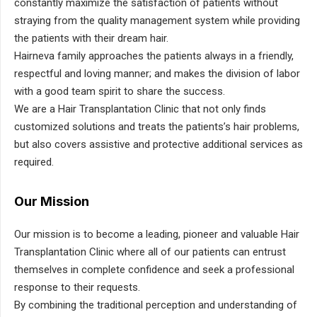
constantly maximize the satisfaction of patients without
straying from the quality management system while providing
the patients with their dream hair.
Hairneva family approaches the patients always in a friendly,
respectful and loving manner; and makes the division of labor
with a good team spirit to share the success.
We are a Hair Transplantation Clinic that not only finds
customized solutions and treats the patients’s hair problems,
but also covers assistive and protective additional services as
required.
Our Mission
Our mission is to become a leading, pioneer and valuable Hair
Transplantation Clinic where all of our patients can entrust
themselves in complete confidence and seek a professional
response to their requests.
By combining the traditional perception and understanding of