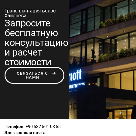
Трансплантация волос
Хайрнева
Запросите
бесплатную
консультацию
и расчет
стоимости
СВЯЗАТЬСЯ С
НАМИ
Телефон:
+90 532 501 03 55
Электронная почта