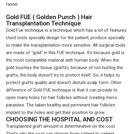
faster.
Gold FUE ( Golden Punch ) Hair
Transplantation Technique
Gold Fue technique is a technique which has a lot of features.
Used tools specially design for the patient, produce specially
to make the transplantation more sensitive. All surgical tools
are made of “gold” in this FUE technique. It’s because gold is
the most compatible material with human body. When the
gold touches the tissue (grafts), because of not hurting the
grafts, the body doesn’t try to protect itself. So, it helps to
protect grafts quality and doesn’t disturb scalp form. Other
difference of Gold FUE technique is that it can provide to
open many holes for hair follicles without creating micro
parasites. The taken healthy and perminent hair follicles
implant to the holes and get their position to grow.
CHOOSING THE HOSPITAL AND COST
Transplanted graft amount is determinative on the cost.
That’s why the cost can chsnge from patient to patient.