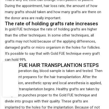
During the appointment, hair loss rate, the amount of how
many grafts should taken and how many grafts are there on
the donor area are really important.
The rate of holding grafts rate increases
In gold FUE technique the rate of holding grafts are higher
than the other techniques. In some other techniques, all
grafts may not hold because of the applying differences,
damaged grafts or micro organism in the holes for follicles.
It’s possible to say that with Gold FUE technique every graft
can hold 99%.
GOLD FUE HAIR TRANSPLANTION STEPS
On the operation day, blood sample is taken and tested. Then
the patient prepares for the hair transplantation. After the
preparation, anesthetic spray and local anesthesia is applied,
than the transplantation begins. Healthy grafts are taken by
the golden punches proper to the Gold FUE technique and
divide into groups with their quality. These grafts are
implanted to the holes for the implantation. Because of not