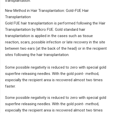
transplantation.
New Method in Hair Transplantation: Gold-FUE Hair
Transplantation
Gold FUE hair transplantation is performed following the Hair
Transplantation by Micro FUE. Gold standard hair
transplantation is applied in the cases such as tissue
reaction, scars, possible infection or late recovery in the site
between two ears (at the back of the head) or in the recipient
sites following the hair transplantation.
Some possible negativity is reduced to zero with special gold
superfine releasing needles. With the gold point- method,
especially the recipient area is recovered almost two times
faster.
Some possible negativity is reduced to zero with special gold
superfine releasing needles. With the gold point- method,
especially the recipient area is recovered almost two times