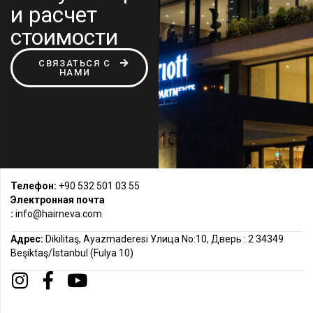
и расчет
стоимости
СВЯЗАТЬСЯ С
НАМИ
Телефон:
+90 532 501 03 55
Электронная почта
:
info@hairneva.com
Адрес:
Dikilitaş, Ayazmaderesi Улица No:10, Дверь : 2 34349
Beşiktaş/İstanbul (Fulya 10)