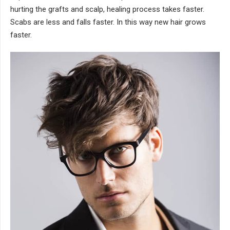
hurting the grafts and scalp, healing process takes faster.
Scabs are less and falls faster. In this way new hair grows
faster.