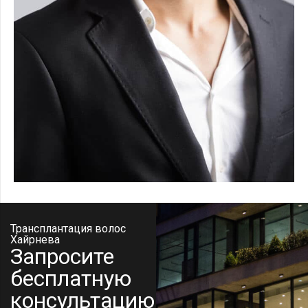
Трансплантация волос
Хайрнева
Запросите
бесплатную
консультацию