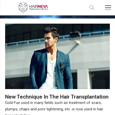
Gold FUE Hair Transplantation
New Technique In The Hair Transplantation
Gold Fue used in many fields such as treatment of scars,
plumps, chaps and pore tightening, etc. is now used in hair