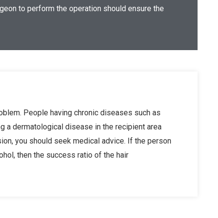
urgeon to perform the operation should ensure the
problem. People having chronic diseases such as
ng a dermatological disease in the recipient area
sion, you should seek medical advice. If the person
ol, then the success ratio of the hair