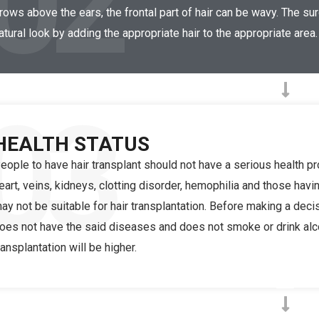
02
rows above the ears, the frontal part of hair can be wavy. The s
atural look by adding the appropriate hair to the appropriate area.
03
HEALTH STATUS
eople to have hair transplant should not have a serious health 
eart, veins, kidneys, clotting disorder, hemophilia and those havi
ay not be suitable for hair transplantation. Before making a deci
oes not have the said diseases and does not smoke or drink alcoh
ransplantation will be higher.