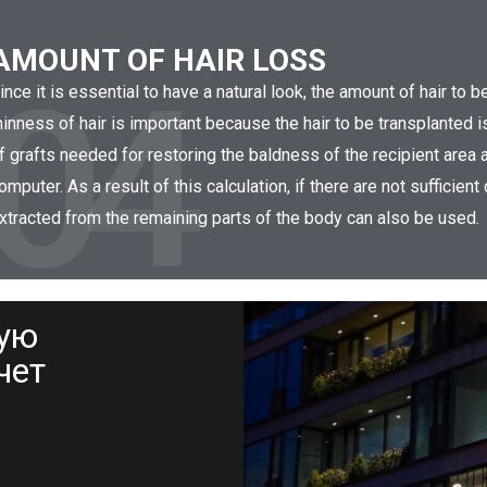
AMOUNT OF HAIR LOSS
04
ince it is essential to have a natural look, the amount of hair to 
hinness of hair is important because the hair to be transplanted 
f grafts needed for restoring the baldness of the recipient area a
omputer. As a result of this calculation, if there are not sufficient
xtracted from the remaining parts of the body can also be used.
ную
чет