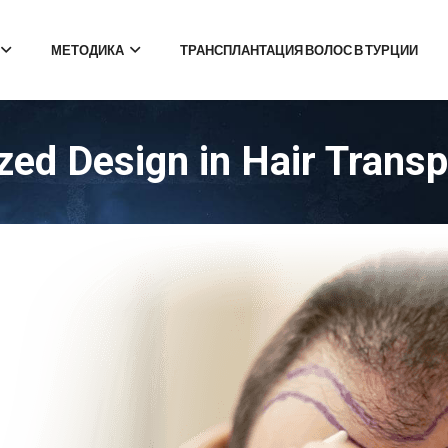
МЕТОДИКА
ТРАНСПЛАНТАЦИЯ ВОЛОС В ТУРЦИИ
ed Design in Hair Transp