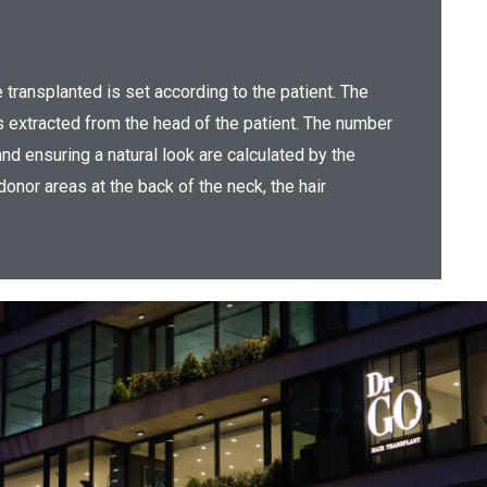
be transplanted is set according to the patient. The
is extracted from the head of the patient. The number
nd ensuring a natural look are calculated by the
 donor areas at the back of the neck, the hair