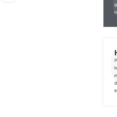
g
n
P
h
m
d
t