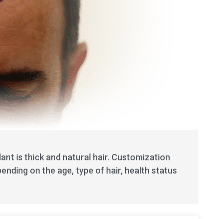
lant is thick and natural hair. Customization
ending on the age, type of hair, health status