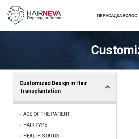
ПЕРЕСАДКА ВОЛОС
Customiz
Customized Design in Hair
Transplantation
AGE OF THE PATIENT
HAIR TYPE
HEALTH STATUS