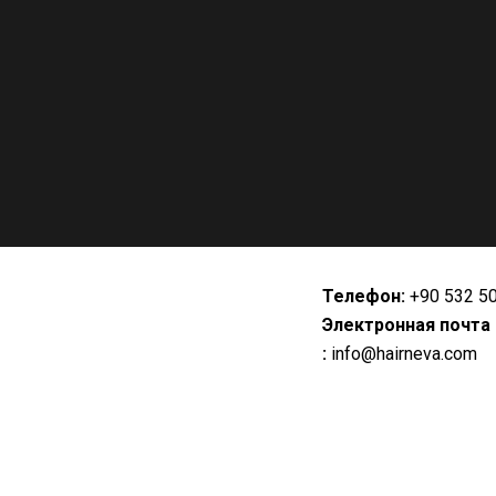
Телефон:
+90 532 5
Электронная почта
:
info@hairneva.com