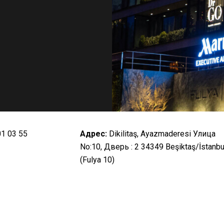
01 03 55
Адрес:
Dikilitaş, Ayazmaderesi Улица
No:10, Дверь : 2 34349 Beşiktaş/İstanbu
(Fulya 10)