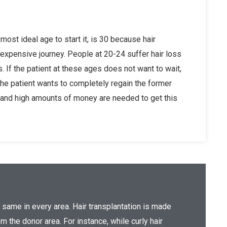
 most ideal age to start it, is 30 because hair
 expensive journey. People at 20-24 suffer hair loss
s. If the patient at these ages does not want to wait,
the patient wants to completely regain the former
ns and high amounts of money are needed to get this
e same in every area. Hair transplantation is made
m the donor area. For instance, while curly hair