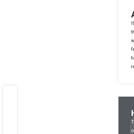
I
t
w
f
h
r
T
c