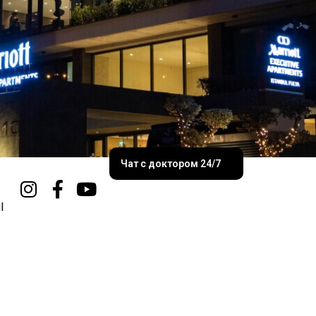
Чат с доктором 24/7
l