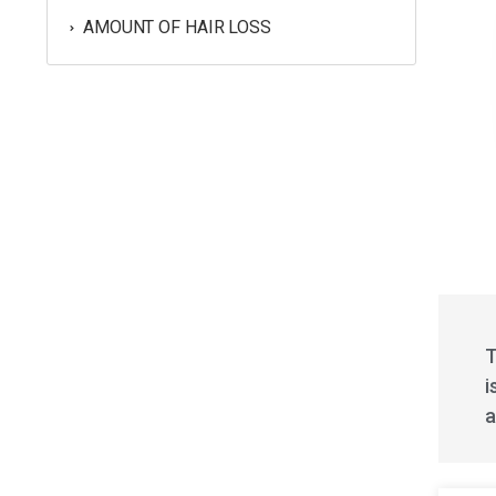
AMOUNT OF HAIR LOSS
T
i
a