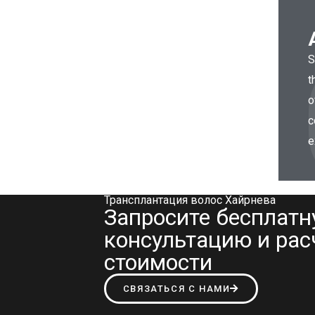
S
t
o
c
e
Трансплантация волос Хайрнева
Запросите бесплат
консультацию и рас
стоимости
СВЯЗАТЬСЯ С НАМИ