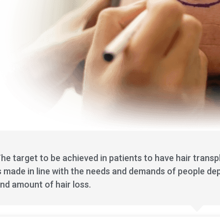
he target to be achieved in patients to have hair transp
s made in line with the needs and demands of people dep
nd amount of hair loss.