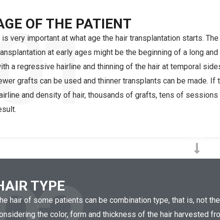
01
AGE OF THE PATIENT
t is very important at what age the hair transplantation starts. The
ransplantation at early ages might be the beginning of a long and
ith a regressive hairline and thinning of the hair at temporal side
ewer grafts can be used and thinner transplants can be made. If 
airline and density of hair, thousands of grafts, tens of sessio
esult.
HAIR TYPE
he hair of some patients can be combination type, that is, not th
onsidering the color, form and thickness of the hair harvested fro