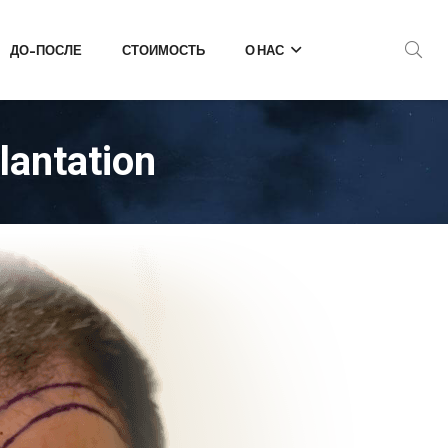
ДО-ПОСЛЕ
СТОИМОСТЬ
О НАС
lantation